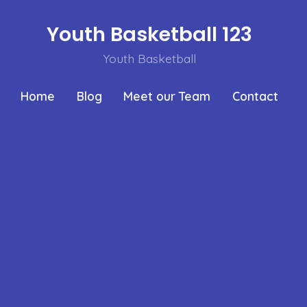
Youth Basketball 123
Youth Basketball
Home
Blog
Meet our Team
Contact