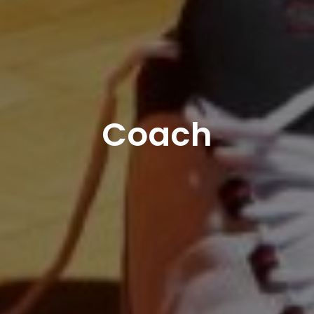
Coach